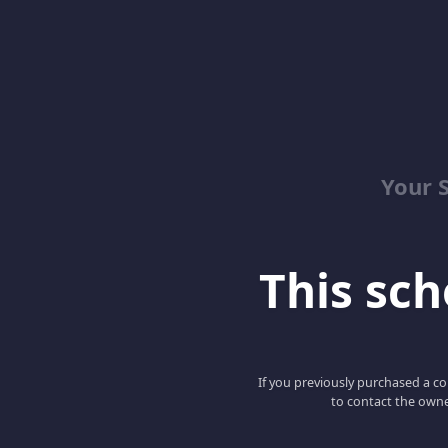
Your 
This scho
If you previously purchased a co
to contact the owne